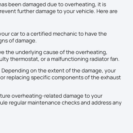
has been damaged due to overheating, it is
prevent further damage to your vehicle. Here are
our car to a certified mechanic to have the
igns of damage.
e the underlying cause of the overheating,
aulty thermostat, or a malfunctioning radiator fan.
:
Depending on the extent of the damage, your
r replacing specific components of the exhaust
ture overheating-related damage to your
ule regular maintenance checks and address any