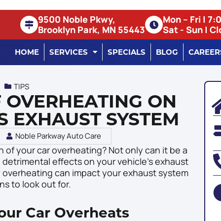
9500 Noble Pkwy,
Mon – Fri | 7
Brooklyn Park, MN 55443
Sat - Sun | C
HOME
SERVICES
SPECIALS
BLOG
CAREER
TIPS
F OVERHEATING ON
S EXHAUST SYSTEM
Noble Parkway Auto Care
 of your car overheating? Not only can it be a
 detrimental effects on your vehicle’s exhaust
how overheating can impact your exhaust system
s to look out for.
ur Car Overheats