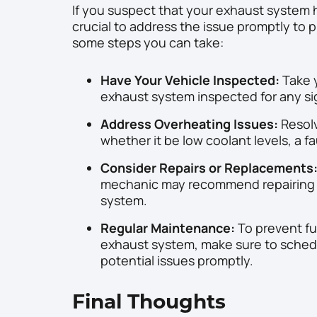
If you suspect that your exhaust system 
crucial to address the issue promptly to 
some steps you can take:
Have Your Vehicle Inspected:
Take y
exhaust system inspected for any s
Address Overheating Issues:
Resolv
whether it be low coolant levels, a f
Consider Repairs or Replacements
mechanic may recommend repairing o
system.
Regular Maintenance:
To prevent fu
exhaust system, make sure to sched
potential issues promptly.
Final Thoughts