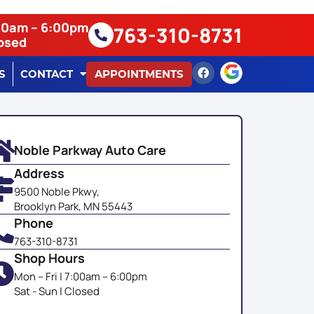
:00am – 6:00pm
763-310-8731
losed
S
CONTACT
APPOINTMENTS
Noble Parkway Auto Care
Address
9500 Noble Pkwy,
Brooklyn Park, MN 55443
Phone
763-310-8731
Shop Hours
Mon – Fri | 7:00am – 6:00pm
Sat - Sun | Closed