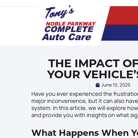
THE IMPACT O
YOUR VEHICLE’
June 10, 2025
Have you ever experienced the frustration
major inconvenience, but it can also have
system. In this article, we will explore 
and provide you with insights on what sign
What Happens When Yo