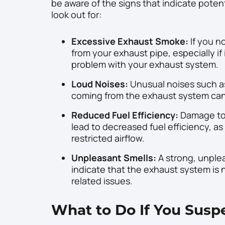
be aware of the signs that indicate pote
look out for:
Excessive Exhaust Smoke:
If you n
from your exhaust pipe, especially if i
problem with your exhaust system.
Loud Noises:
Unusual noises such as
coming from the exhaust system can
Reduced Fuel Efficiency:
Damage to 
lead to decreased fuel efficiency, a
restricted airflow.
Unpleasant Smells:
A strong, unple
indicate that the exhaust system is 
related issues.
What to Do If You Sus