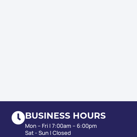
BUSINESS HOURS
Mon – Fri | 7:00am – 6:00pm
Sat - Sun | Closed