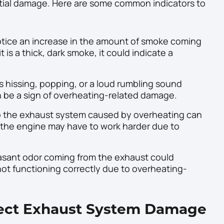
ntial damage. Here are some common indicators to
otice an increase in the amount of smoke coming
t is a thick, dark smoke, it could indicate a
 hissing, popping, or a loud rumbling sound
 be a sign of overheating-related damage.
the exhaust system caused by overheating can
s the engine may have to work harder due to
asant odor coming from the exhaust could
not functioning correctly due to overheating-
pect Exhaust System Damage