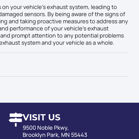
 on your vehicle’s exhaust system, leading to
amaged sensors. By being aware of the signs of
ng and taking proactive measures to address any
 and performance of your vehicle’s exhaust
nd prompt attention to any potential problems
 exhaust system and your vehicle as a whole.
VISIT US
9500 Noble Pkwy,
Brooklyn Park, MN 55443