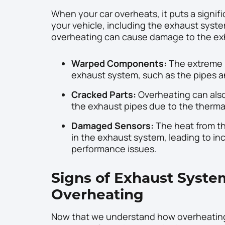
When your car overheats, it puts a signi
your vehicle, including the exhaust syst
overheating can cause damage to the exh
Warped Components:
The extreme 
exhaust system, such as the pipes an
Cracked Parts:
Overheating can also 
the exhaust pipes due to the therma
Damaged Sensors:
The heat from t
in the exhaust system, leading to in
performance issues.
Signs of Exhaust Syst
Overheating
Now that we understand how overheating c