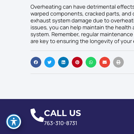
Overheating can have detrimental effects
warped components, cracked parts, and d
exhaust system damage due to overheati
issues, you can help maintain the health
system. Remember, regular maintenance a
are key to ensuring the longevity of your
CALL US
763-310-8731