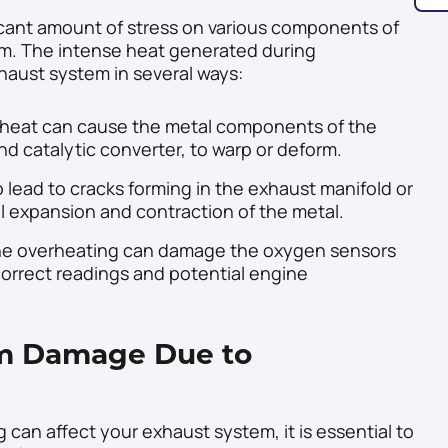
ficant amount of stress on various components of
em. The intense heat generated during
aust system in several ways:
heat can cause the metal components of the
d catalytic converter, to warp or deform.
lead to cracks forming in the exhaust manifold or
l expansion and contraction of the metal.
he overheating can damage the oxygen sensors
correct readings and potential engine
em Damage Due to
an affect your exhaust system, it is essential to