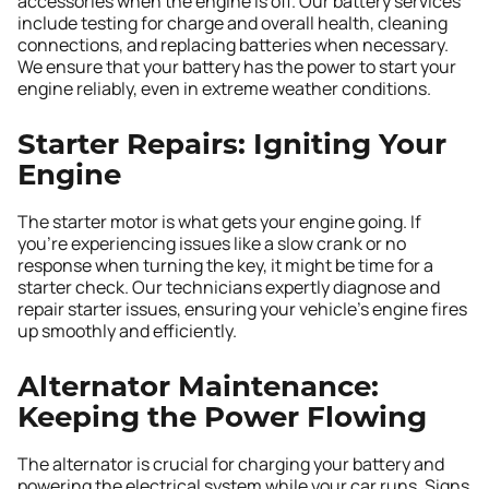
accessories when the engine is off. Our battery services
include testing for charge and overall health, cleaning
connections, and replacing batteries when necessary.
We ensure that your battery has the power to start your
engine reliably, even in extreme weather conditions.
Starter Repairs: Igniting Your
Engine
The starter motor is what gets your engine going. If
you’re experiencing issues like a slow crank or no
response when turning the key, it might be time for a
starter check. Our technicians expertly diagnose and
repair starter issues, ensuring your vehicle’s engine fires
up smoothly and efficiently.
Alternator Maintenance:
Keeping the Power Flowing
The alternator is crucial for charging your battery and
powering the electrical system while your car runs. Signs