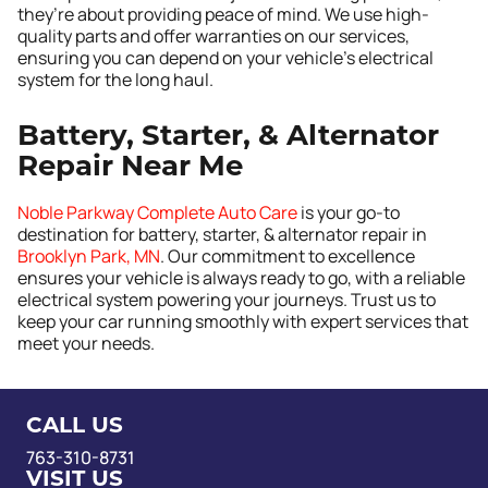
they’re about providing peace of mind. We use high-
quality parts and offer warranties on our services,
ensuring you can depend on your vehicle’s electrical
system for the long haul.
Battery, Starter, & Alternator
Repair Near Me
Noble Parkway Complete Auto Care
is your go-to
destination for battery, starter, & alternator repair in
Brooklyn Park, MN
. Our commitment to excellence
ensures your vehicle is always ready to go, with a reliable
electrical system powering your journeys. Trust us to
keep your car running smoothly with expert services that
meet your needs.
CALL US
763-310-8731
VISIT US