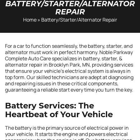
BATTERY/STARTER/ALTERNATOR
REPAIR
Home
»
Battery/Starter/Alternator Repair
For a car to function seamlessly, the battery, starter, and
alternator must work in perfect harmony. Noble Parkway
Complete Auto Care specializes in battery, starter, &
alternator repair in Brooklyn Park, MN, providing services
that ensure your vehicle’s electrical system is always in
top form. Our skilled technicians are adept at diagnosing
and repairing issues in these critical components,
guaranteeing a reliable start every time you turn the key.
Battery Services: The
Heartbeat of Your Vehicle
The battery is the primary source of electrical power in
your vehicle. It starts the engine and powers electrical