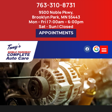
763-310-8731
9500 Noble Pkwy,
Brooklyn Park, MN 55443
Mon – Fri | 7:00am – 6:00pm
Sat - Sun | Closed
APPOINTMENTS