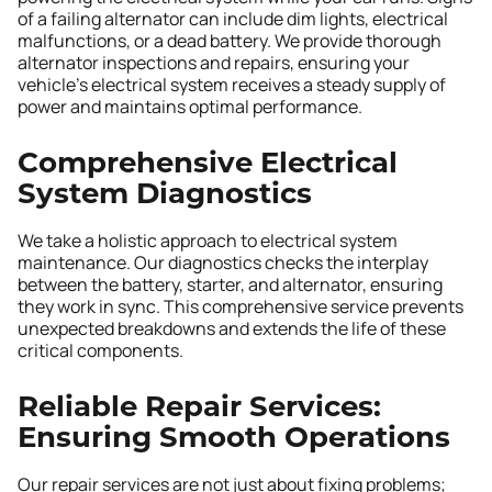
of a failing alternator can include dim lights, electrical
malfunctions, or a dead battery. We provide thorough
alternator inspections and repairs, ensuring your
vehicle’s electrical system receives a steady supply of
power and maintains optimal performance.
Comprehensive Electrical
System Diagnostics
We take a holistic approach to electrical system
maintenance. Our diagnostics checks the interplay
between the battery, starter, and alternator, ensuring
they work in sync. This comprehensive service prevents
unexpected breakdowns and extends the life of these
critical components.
Reliable Repair Services:
Ensuring Smooth Operations
Our repair services are not just about fixing problems;