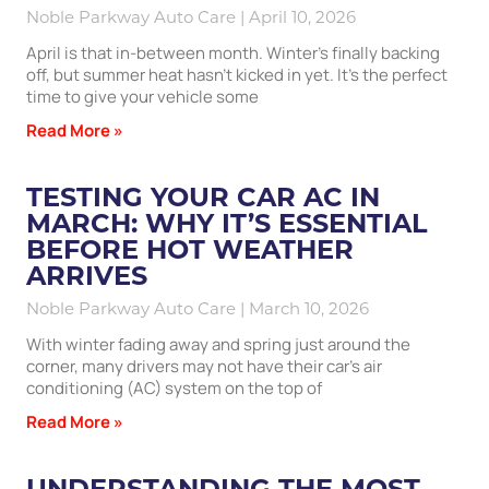
Noble Parkway Auto Care
April 10, 2026
April is that in-between month. Winter’s finally backing
off, but summer heat hasn’t kicked in yet. It’s the perfect
time to give your vehicle some
Read More »
TESTING YOUR CAR AC IN
MARCH: WHY IT’S ESSENTIAL
BEFORE HOT WEATHER
ARRIVES
Noble Parkway Auto Care
March 10, 2026
With winter fading away and spring just around the
corner, many drivers may not have their car’s air
conditioning (AC) system on the top of
Read More »
UNDERSTANDING THE MOST