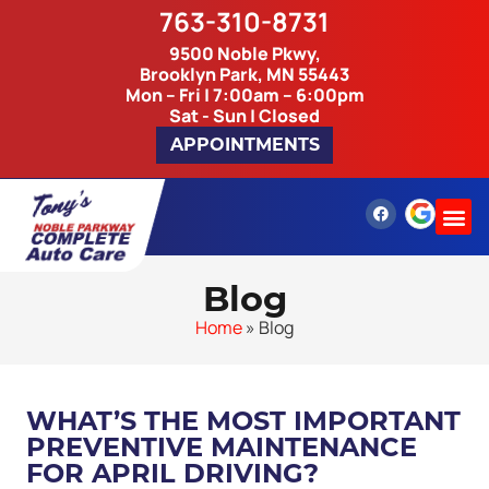
763-310-8731
9500 Noble Pkwy,
Brooklyn Park, MN 55443
Mon – Fri | 7:00am – 6:00pm
Sat - Sun | Closed
APPOINTMENTS
Blog
Home
»
Blog
WHAT’S THE MOST IMPORTANT
PREVENTIVE MAINTENANCE
FOR APRIL DRIVING?