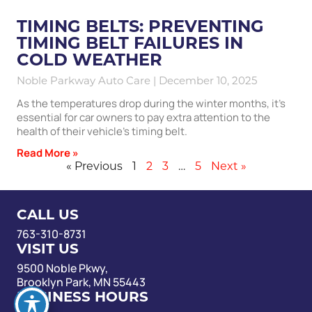
TIMING BELTS: PREVENTING
TIMING BELT FAILURES IN
COLD WEATHER
Noble Parkway Auto Care
December 10, 2025
As the temperatures drop during the winter months, it’s
essential for car owners to pay extra attention to the
health of their vehicle’s timing belt.
Read More »
« Previous
1
2
3
…
5
Next »
CALL US
763-310-8731
VISIT US
9500 Noble Pkwy,
Brooklyn Park, MN 55443
BUSINESS HOURS