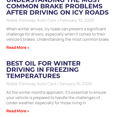
COMMON BRAKE PROBLEMS
AFTER DRIVING ON ICY ROADS
Noble Parkway Auto Care
February 10, 2026
When winter arrives, icy roads can present a significant
challenge for drivers, especially when it comes to their
vehicle’s brakes. Understanding the most common brake
Read More »
BEST OIL FOR WINTER
DRIVING IN FREEZING
TEMPERATURES
Noble Parkway Auto Care
January 10, 2026
As the winter months approach, it’s essential to ensure
your vehicle is prepared to handle the challenges of
colder weather, especially for those living in
Read More »