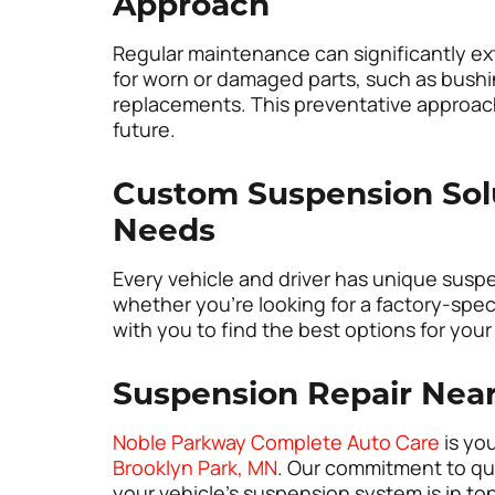
Approach
Regular maintenance can significantly ex
for worn or damaged parts, such as bushi
replacements. This preventative approach
future.
Custom Suspension Solut
Needs
Every vehicle and driver has unique susp
whether you’re looking for a factory-spe
with you to find the best options for your
Suspension Repair Nea
Noble Parkway Complete Auto Care
is you
Brooklyn Park, MN
. Our commitment to qua
your vehicle’s suspension system is in to