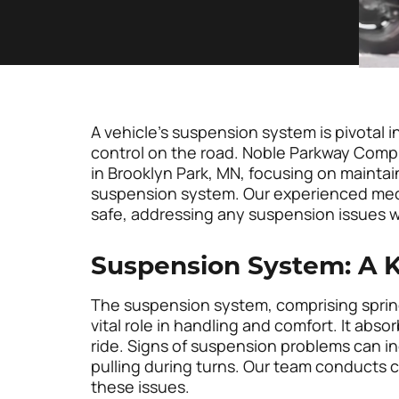
A vehicle’s suspension system is pivotal 
control on the road. Noble Parkway Compl
in Brooklyn Park, MN, focusing on maintain
suspension system. Our experienced mech
safe, addressing any suspension issues w
Suspension System: A K
The suspension system, comprising springs
vital role in handling and comfort. It ab
ride. Signs of suspension problems can inc
pulling during turns. Our team conducts 
these issues.