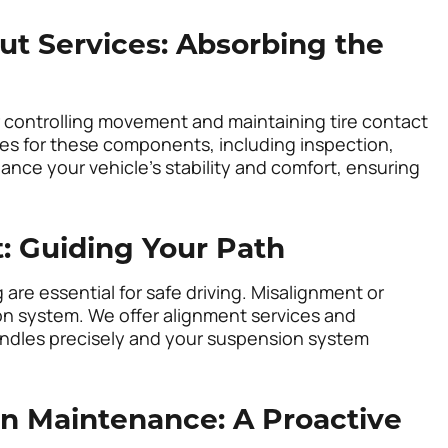
ut Services: Absorbing the
r controlling movement and maintaining tire contact
ces for these components, including inspection,
ance your vehicle’s stability and comfort, ensuring
: Guiding Your Path
are essential for safe driving. Misalignment or
on system. We offer alignment services and
handles precisely and your suspension system
n Maintenance: A Proactive