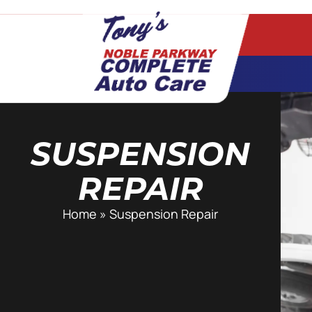
SUSPENSION
REPAIR
Home
»
Suspension Repair