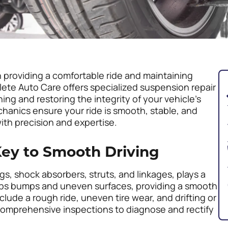
in providing a comfortable ride and maintaining
ete Auto Care offers specialized suspension repair
ing and restoring the integrity of your vehicle’s
anics ensure your ride is smooth, stable, and
ith precision and expertise.
ey to Smooth Driving
, shock absorbers, struts, and linkages, plays a
sorbs bumps and uneven surfaces, providing a smooth
lude a rough ride, uneven tire wear, and drifting or
comprehensive inspections to diagnose and rectify