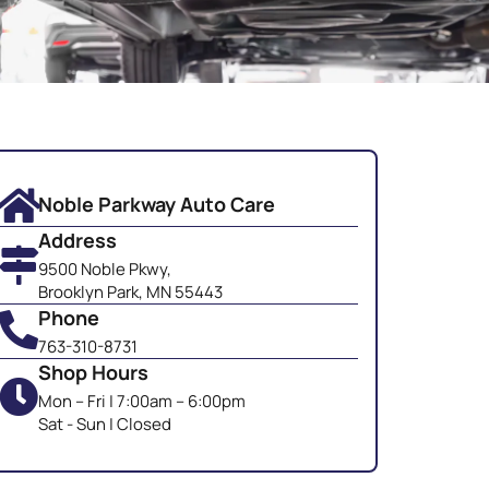
Noble Parkway Auto Care
Address
9500 Noble Pkwy,
Brooklyn Park, MN 55443
Phone
763-310-8731
Shop Hours
Mon – Fri | 7:00am – 6:00pm
Sat - Sun | Closed