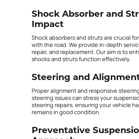
Shock Absorber and Str
Impact
Shock absorbers and struts are crucial fo
with the road. We provide in-depth servi
repair, and replacement. Our aim is to enh
shocks and struts function effectively.
Steering and Alignment
Proper alignment and responsive steering 
steering issues can stress your suspensi
steering repairs, ensuring your vehicle 
remains in good condition.
Preventative Suspensio