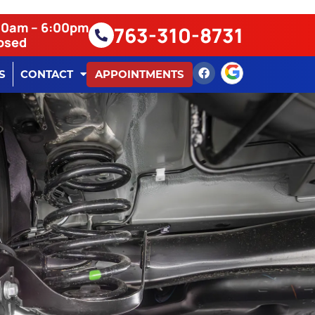
:00am – 6:00pm
763-310-8731
losed
S
CONTACT
APPOINTMENTS