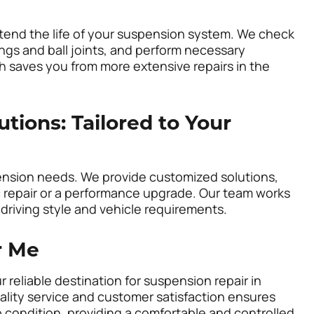
tend the life of your suspension system. We check
ngs and ball joints, and perform necessary
 saves you from more extensive repairs in the
ions: Tailored to Your
ension needs. We provide customized solutions,
c repair or a performance upgrade. Our team works
 driving style and vehicle requirements.
r Me
r reliable destination for suspension repair in
lity service and customer satisfaction ensures
p condition, providing a comfortable and controlled