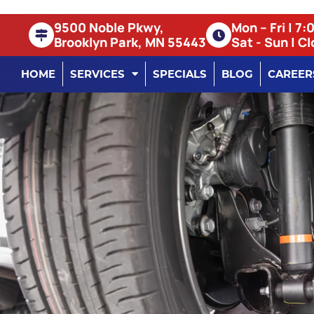
9500 Noble Pkwy,
Mon – Fri | 7
Brooklyn Park, MN 55443
Sat - Sun | C
HOME
SERVICES
SPECIALS
BLOG
CAREER